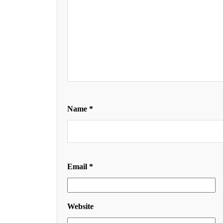
Name
*
Email
*
Website