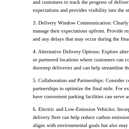
and customers to track the progress of delive
expectations and provides visibility into the s
3. Delivery Window Communication: Clearly
manage their expectations upfront. Provide re
and any delays that may occur during the fina
4. Alternative Delivery Options: Explore alter
or partnered locations where customers can col
doorstep deliveries and can help streamline th
5. Collaboration and Partnerships: Consider c
partnerships to optimize the final mile. For e
have convenient parking facilities can serve as
6. Electric and Low-Emission Vehicles: Incorp
delivery fleet can help reduce carbon emissio
aligns with environmental goals but also may 