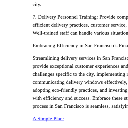
city.
7. Delivery Personnel Training: Provide comp
efficient delivery practices, customer service
Well-trained staff can handle various situatio
Embracing Efficiency in San Francisco’s Fina
Streamlining delivery services in San Francisc
provide exceptional customer experiences and
challenges specific to the city, implementing 
communicating delivery windows effectively, e
adopting eco-friendly practices, and investing
with efficiency and success. Embrace these str
process in San Francisco is seamless, satisfy
A Simple Plan: