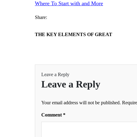
Where To Start with and More
Share:
THE KEY ELEMENTS OF GREAT
Leave a Reply
Leave a Reply
Your email address will not be published.
Require
Comment
*