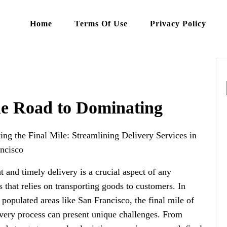
Home
Terms Of Use
Privacy Policy
he Road to Dominating
ing the Final Mile: Streamlining Delivery Services in
ncisco
nt and timely delivery is a crucial aspect of any
s that relies on transporting goods to customers. In
 populated areas like San Francisco, the final mile of
ivery process can present unique challenges. From