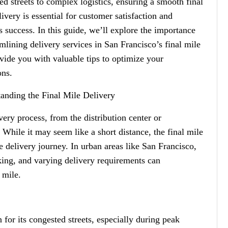
ed streets to complex logistics, ensuring a smooth final
livery is essential for customer satisfaction and
s success. In this guide, we’ll explore the importance
amlining delivery services in San Francisco’s final mile
vide you with valuable tips to optimize your
ons.
anding the Final Mile Delivery
ivery process, from the distribution center or
 While it may seem like a short distance, the final mile
e delivery journey. In urban areas like San Francisco,
rking, and varying delivery requirements can
 mile.
for its congested streets, especially during peak