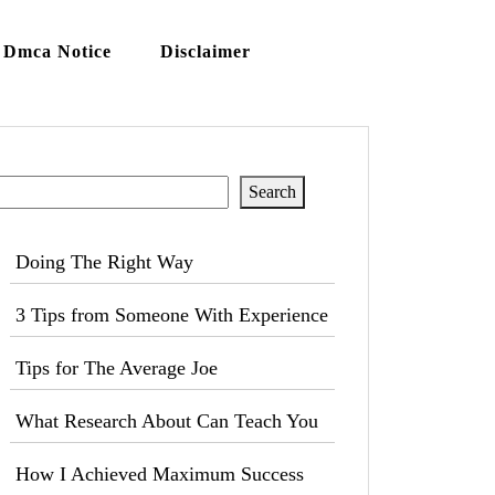
Dmca Notice
Disclaimer
Search
Search
Doing The Right Way
3 Tips from Someone With Experience
Tips for The Average Joe
What Research About Can Teach You
How I Achieved Maximum Success