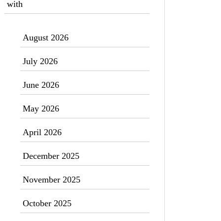
with
August 2026
July 2026
June 2026
May 2026
April 2026
December 2025
November 2025
October 2025