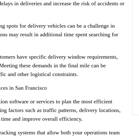
elays in deliveries and increase the risk of accidents or
ng spots for delivery vehicles can be a challenge in
ons may result in additional time spent searching for
omers have specific delivery window requirements,
 Meeting these demands in the final mile can be
ic and other logistical constraints.
ices in San Francisco
ion software or services to plan the most efficient
ng factors such as traffic patterns, delivery locations,
 time and improve overall efficiency.
racking systems that allow both your operations team