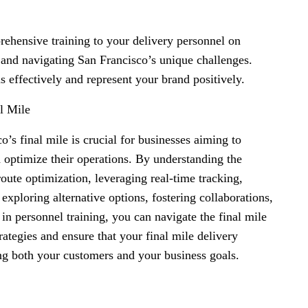
rehensive training to your delivery personnel on
, and navigating San Francisco’s unique challenges.
ns effectively and represent your brand positively.
l Mile
o’s final mile is crucial for businesses aiming to
 optimize their operations. By understanding the
route optimization, leveraging real-time tracking,
xploring alternative options, fostering collaborations,
 in personnel training, you can navigate the final mile
ategies and ensure that your final mile delivery
ing both your customers and your business goals.