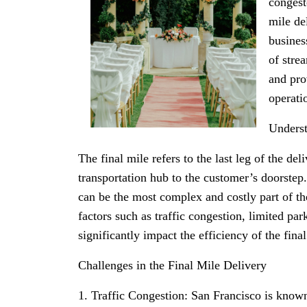
congest
mile de
busines
of stre
and pro
operati
Underst
The final mile refers to the last leg of the del
transportation hub to the customer’s doorstep.
can be the most complex and costly part of th
factors such as traffic congestion, limited pa
significantly impact the efficiency of the final
Challenges in the Final Mile Delivery
1. Traffic Congestion: San Francisco is known 