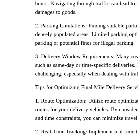
hours. Navigating through traffic can lead to d
damages to goods.
2. Parking Limitations: Finding suitable parki
densely populated areas. Limited parking opti
parking or potential fines for illegal parking.
3. Delivery Window Requirements: Many cust
such as same-day or time-specific deliveries.
challenging, especially when dealing with traff
Tips for Optimizing Final Mile Delivery Serv
1. Route Optimization: Utilize route optimizat
routes for your delivery vehicles. By consideri
and time constraints, you can minimize travel
2. Real-Time Tracking: Implement real-time t