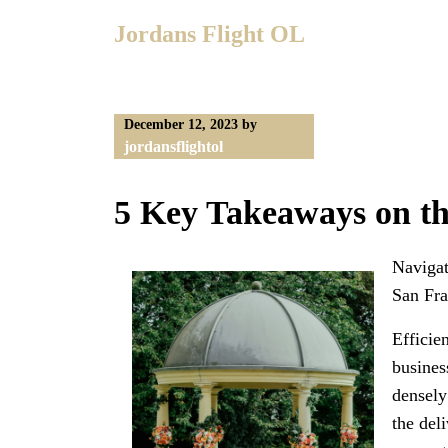
Skip
Jordans Flight OL
to
content
December 12, 2023
by
jordansflightol
5 Key Takeaways on t
Navigat
San Fra
Efficie
busines
densely
the del