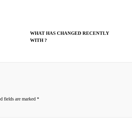
WHAT HAS CHANGED RECENTLY
WITH ?
d fields are marked
*