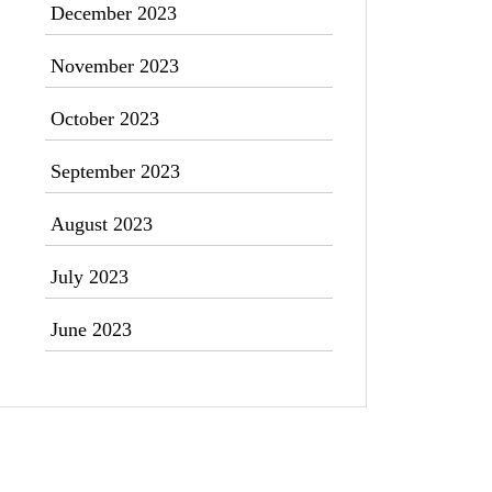
December 2023
November 2023
October 2023
September 2023
August 2023
July 2023
June 2023