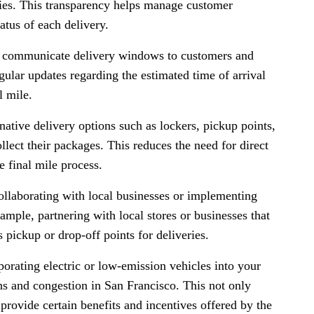
ries. This transparency helps manage customer
tatus of each delivery.
 communicate delivery windows to customers and
gular updates regarding the estimated time of arrival
l mile.
native delivery options such as lockers, pickup points,
lect their packages. This reduces the need for direct
e final mile process.
ollaborating with local businesses or implementing
xample, partnering with local stores or businesses that
 pickup or drop-off points for deliveries.
orating electric or low-emission vehicles into your
ns and congestion in San Francisco. This not only
provide certain benefits and incentives offered by the