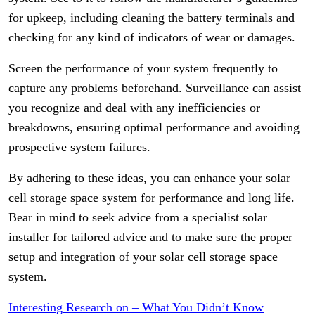
for upkeep, including cleaning the battery terminals and
checking for any kind of indicators of wear or damages.
Screen the performance of your system frequently to
capture any problems beforehand. Surveillance can assist
you recognize and deal with any inefficiencies or
breakdowns, ensuring optimal performance and avoiding
prospective system failures.
By adhering to these ideas, you can enhance your solar
cell storage space system for performance and long life.
Bear in mind to seek advice from a specialist solar
installer for tailored advice and to make sure the proper
setup and integration of your solar cell storage space
system.
Interesting Research on – What You Didn’t Know