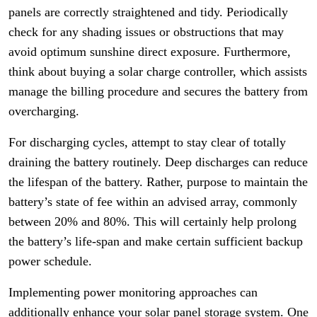
panels are correctly straightened and tidy. Periodically
check for any shading issues or obstructions that may
avoid optimum sunshine direct exposure. Furthermore,
think about buying a solar charge controller, which assists
manage the billing procedure and secures the battery from
overcharging.
For discharging cycles, attempt to stay clear of totally
draining the battery routinely. Deep discharges can reduce
the lifespan of the battery. Rather, purpose to maintain the
battery’s state of fee within an advised array, commonly
between 20% and 80%. This will certainly help prolong
the battery’s life-span and make certain sufficient backup
power schedule.
Implementing power monitoring approaches can
additionally enhance your solar panel storage system. One