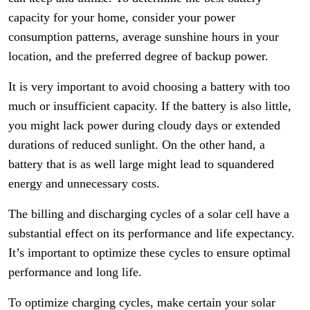
capacity for your home, consider your power
consumption patterns, average sunshine hours in your
location, and the preferred degree of backup power.
It is very important to avoid choosing a battery with too
much or insufficient capacity. If the battery is also little,
you might lack power during cloudy days or extended
durations of reduced sunlight. On the other hand, a
battery that is as well large might lead to squandered
energy and unnecessary costs.
The billing and discharging cycles of a solar cell have a
substantial effect on its performance and life expectancy.
It’s important to optimize these cycles to ensure optimal
performance and long life.
To optimize charging cycles, make certain your solar