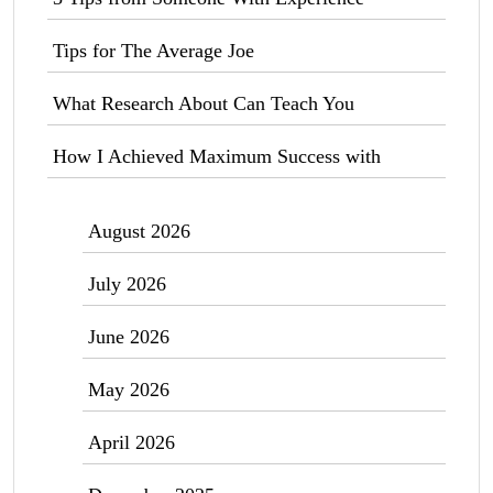
Tips for The Average Joe
What Research About Can Teach You
How I Achieved Maximum Success with
August 2026
July 2026
June 2026
May 2026
April 2026