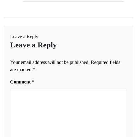
Leave a Reply
Leave a Reply
Your email address will not be published.
Required fields
are marked
*
Comment
*