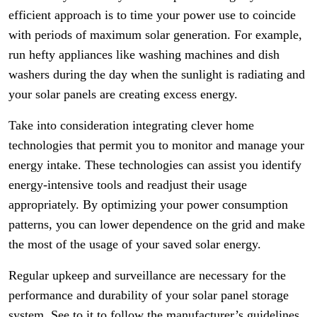
efficient approach is to time your power use to coincide
with periods of maximum solar generation. For example,
run hefty appliances like washing machines and dish
washers during the day when the sunlight is radiating and
your solar panels are creating excess energy.
Take into consideration integrating clever home
technologies that permit you to monitor and manage your
energy intake. These technologies can assist you identify
energy-intensive tools and readjust their usage
appropriately. By optimizing your power consumption
patterns, you can lower dependence on the grid and make
the most of the usage of your saved solar energy.
Regular upkeep and surveillance are necessary for the
performance and durability of your solar panel storage
system. See to it to follow the manufacturer’s guidelines