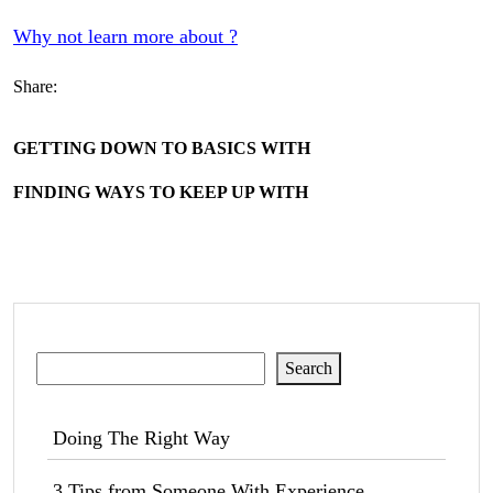
Why not learn more about ?
Share:
GETTING DOWN TO BASICS WITH
FINDING WAYS TO KEEP UP WITH
Search
Search
Doing The Right Way
3 Tips from Someone With Experience