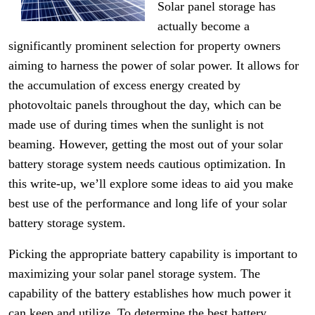
Solar panel storage has
actually become a
significantly prominent selection for property owners
aiming to harness the power of solar power. It allows for
the accumulation of excess energy created by
photovoltaic panels throughout the day, which can be
made use of during times when the sunlight is not
beaming. However, getting the most out of your solar
battery storage system needs cautious optimization. In
this write-up, we’ll explore some ideas to aid you make
best use of the performance and long life of your solar
battery storage system.
Picking the appropriate battery capability is important to
maximizing your solar panel storage system. The
capability of the battery establishes how much power it
can keep and utilize. To determine the best battery