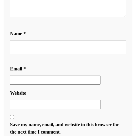
Name
*
Email
*
Website
Save my name, email, and website in this browser for
the next time I comment.