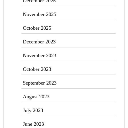
December 2025
November 2025
October 2025
December 2023
November 2023
October 2023
September 2023
August 2023
July 2023
June 2023