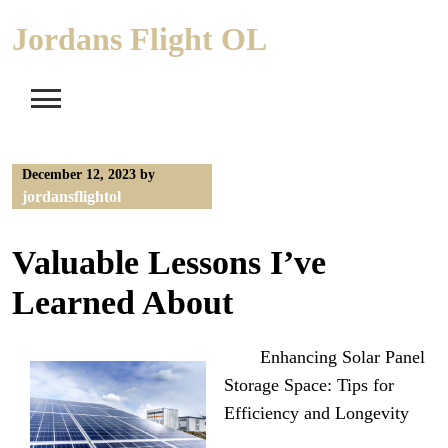
Skip
Jordans Flight OL
to
content
December 12, 2023
by
jordansflightol
Valuable Lessons I’ve
Learned About
Enhancing Solar Panel
Storage Space: Tips for
Efficiency and Longevity