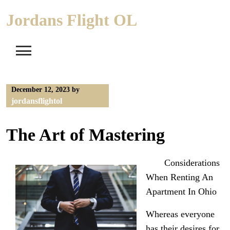
Skip
Jordans Flight OL
to
content
December 12, 2023
by
jordansflightol
The Art of Mastering
Considerations
When Renting An
Apartment In Ohio
Whereas everyone
has their desires for