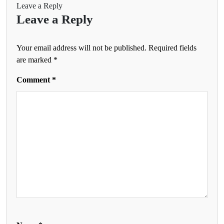
Leave a Reply
Leave a Reply
Your email address will not be published.
Required fields
are marked
*
Comment
*