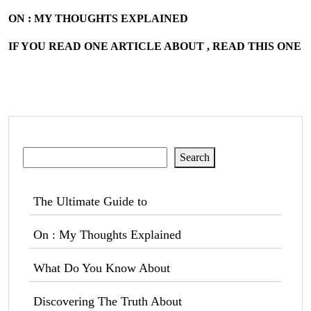
ON : MY THOUGHTS EXPLAINED
IF YOU READ ONE ARTICLE ABOUT , READ THIS ONE
Search
Search
The Ultimate Guide to
On : My Thoughts Explained
What Do You Know About
Discovering The Truth About