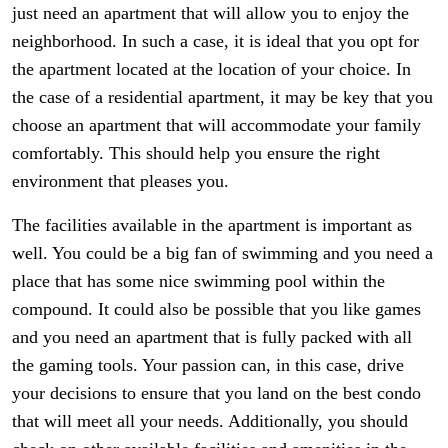
just need an apartment that will allow you to enjoy the
neighborhood. In such a case, it is ideal that you opt for
the apartment located at the location of your choice. In
the case of a residential apartment, it may be key that you
choose an apartment that will accommodate your family
comfortably. This should help you ensure the right
environment that pleases you.
The facilities available in the apartment is important as
well. You could be a big fan of swimming and you need a
place that has some nice swimming pool within the
compound. It could also be possible that you like games
and you need an apartment that is fully packed with all
the gaming tools. Your passion can, in this case, drive
your decisions to ensure that you land on the best condo
that will meet all your needs. Additionally, you should