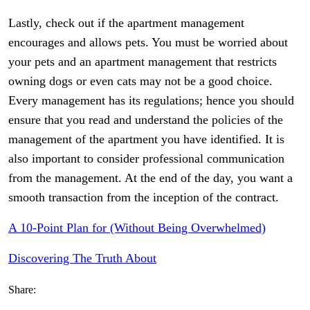
Lastly, check out if the apartment management
encourages and allows pets. You must be worried about
your pets and an apartment management that restricts
owning dogs or even cats may not be a good choice.
Every management has its regulations; hence you should
ensure that you read and understand the policies of the
management of the apartment you have identified. It is
also important to consider professional communication
from the management. At the end of the day, you want a
smooth transaction from the inception of the contract.
A 10-Point Plan for (Without Being Overwhelmed)
Discovering The Truth About
Share: