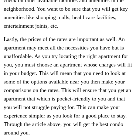
check on other available facilities and amenities in the
neighborhood. You want to be sure that you will get key
amenities like shopping malls, healthcare facilities,
entertainment joints, etc.
Lastly, the prices of the rates are important as well. An
apartment may meet all the necessities you have but is
unaffordable. As you try locating the right apartment for
you, you must choose an apartment whose charges will fit
in your budget. This will mean that you need to look at
some of the options available near you then make your
comparisons on the rates. This will ensure that you get an
apartment that which is pocket-friendly to you and that
you will not struggle paying for. This can make your
experience simpler as you look for a good place to stay.
Through the article above, you will get the best condo
around you.