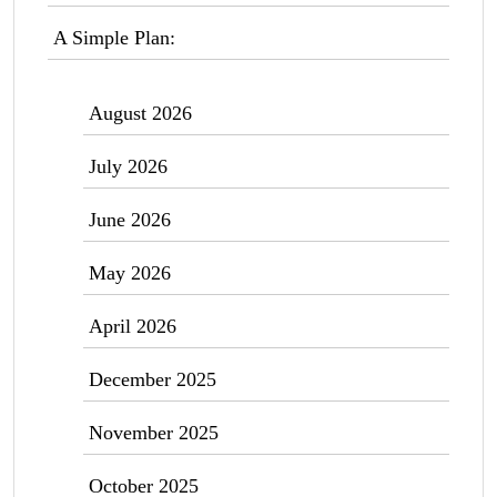
A Simple Plan:
August 2026
July 2026
June 2026
May 2026
April 2026
December 2025
November 2025
October 2025