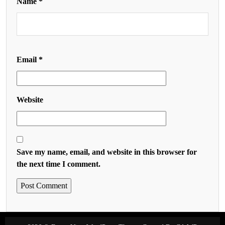
Name
*
Email
*
Website
Save my name, email, and website in this browser for
the next time I comment.