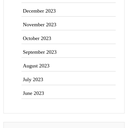
December 2023
November 2023
October 2023
September 2023
August 2023
July 2023
June 2023