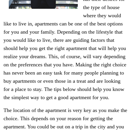
the type of house
where they would
like to live in, apartments can be one of the best options
for you and your family. Depending on the lifestyle that
you would like to live, there are guiding factors that
should help you get the right apartment that will help you
realize your dreams. This, of course, will vary depending
on the preferences that you have. Making the right choice
has never been an easy task for many people planning to
buy apartments or even those in a treat and are looking
for a place to stay. The tips below should help you know
the simplest way to get a good apartment for you.
The location of the apartment is very key as you make the
choice. This depends on your reason for getting the
apartment. You could be out on a trip in the city and you