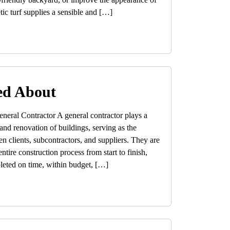
tic turf supplies a sensible and […]
ed About
neral Contractor A general contractor plays a
 and renovation of buildings, serving as the
n clients, subcontractors, and suppliers. They are
ntire construction process from start to finish,
pleted on time, within budget, […]