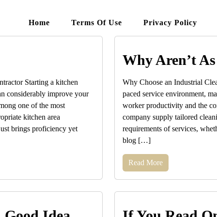
Home
Terms Of Use
Privacy Policy
Why Aren’t As
ractor Starting a kitchen
Why Choose an Industrial Clean
 can considerably improve your
paced service environment, main
Among one of the most
worker productivity and the co
ropriate kitchen area
company supply tailored cleanin
ust brings proficiency yet
requirements of services, wheth
blog […]
Read More
A Good Idea
If You Read On