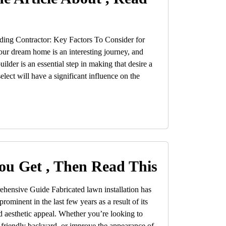
ding Contractor: Key Factors To Consider for
r dream home is an interesting journey, and
ilder is an essential step in making that desire a
elect will have a significant influence on the
ou Get , Then Read This
ehensive Guide Fabricated lawn installation has
rominent in the last few years as a result of its
 aesthetic appeal. Whether you’re looking to
-friendly backyard, or improve the appearance of