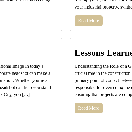
your industrial property, synthe
Read More
Lessons Learn
ional Image In today’s
Understanding the Role of a Ge
rporate headshot can make all
crucial role in the construction
putation. Whether you’re a
primary point of contact betwee
 headshot can help you stand
responsible for overseeing the e
rk City, you […]
ensuring that projects are com
Read More