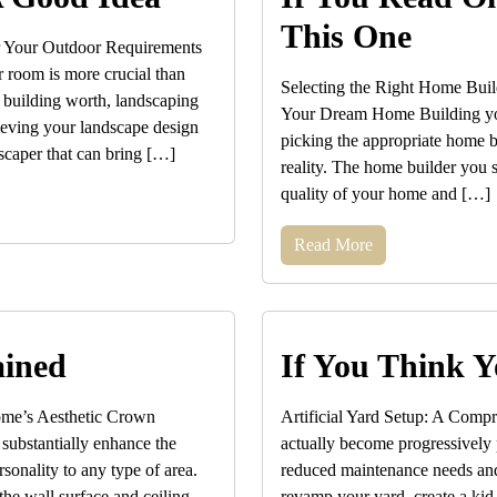
This One
r Your Outdoor Requirements
r room is more crucial than
Selecting the Right Home Buil
 building worth, landscaping
Your Dream Home Building you
hieving your landscape design
picking the appropriate home bu
scaper that can bring […]
reality. The home builder you s
quality of your home and […]
Read More
ained
If You Think Y
ome’s Aesthetic Crown
Artificial Yard Setup: A Compr
n substantially enhance the
actually become progressively p
sonality to any type of area.
reduced maintenance needs and
the wall surface and ceiling,
revamp your yard, create a kid