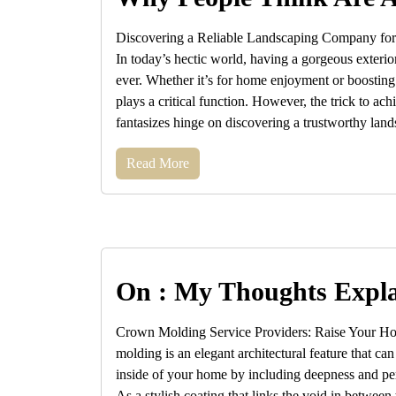
Discovering a Reliable Landscaping Company fo
In today’s hectic world, having a gorgeous exterio
ever. Whether it’s for home enjoyment or boosting
plays a critical function. However, the trick to ac
fantasizes hinge on discovering a trustworthy land
Read More
On : My Thoughts Expl
Crown Molding Service Providers: Raise Your H
molding is an elegant architectural feature that ca
inside of your home by including deepness and per
As a stylish coating that links the void in between 