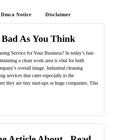
Dmca Notice
Disclaimer
 Bad As You Think
ing Service for Your Business? In today’s fast-
taining a clean work area is vital for both
mpany’s overall image. Industrial cleaning
g services that cater especially to the
er they are tiny start-ups or huge companies. This
e Article About , Read