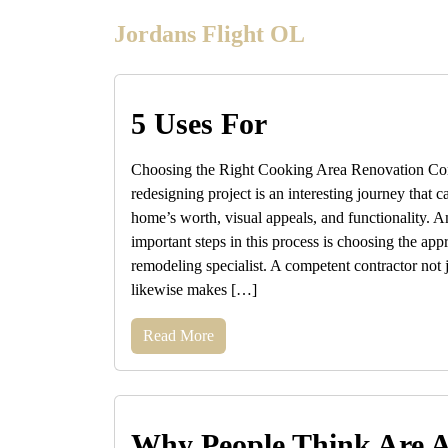
Skip
Jordans Flight OL
to
content
5 Uses For
Choosing the Right Cooking Area Renovation Cont
redesigning project is an interesting journey that
home’s worth, visual appeals, and functionality. 
important steps in this process is choosing the app
remodeling specialist. A competent contractor not j
likewise makes […]
Read More
Why People Think Are 