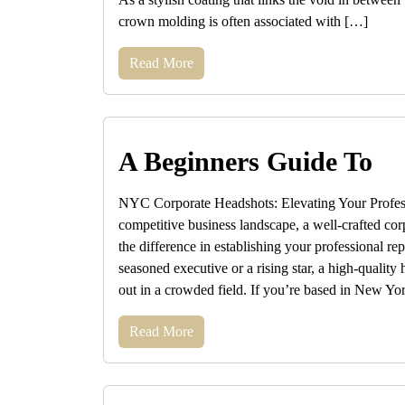
crown molding is often associated with […]
Read More
A Beginners Guide To
NYC Corporate Headshots: Elevating Your Profess
competitive business landscape, a well-crafted co
the difference in establishing your professional re
seasoned executive or a rising star, a high-quality
out in a crowded field. If you’re based in New Yo
Read More