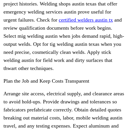
project histories. Welding shops austin texas that offer
emergency welding services austin prove useful for
urgent failures. Check for
certified welders austin tx
and
review qualification documents before work begins.
Select mig welding austin when jobs demand rapid, high-
output welds. Opt for tig welding austin texas when you
need precise, cosmetically clean welds. Apply stick
welding austin for field work and dirty surfaces that
thwart other techniques.
Plan the Job and Keep Costs Transparent
Arrange site access, electrical supply, and clearance areas
to avoid hold-ups. Provide drawings and tolerances so
fabricators prefabricate correctly. Obtain detailed quotes
breaking out material costs, labor, mobile welding austin
travel, and any testing expenses. Expect aluminum and