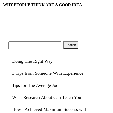
WHY PEOPLE THINK ARE A GOOD IDEA
Search
Search
Doing The Right Way
3 Tips from Someone With Experience
Tips for The Average Joe
What Research About Can Teach You
How I Achieved Maximum Success with