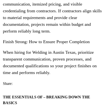
communication, itemized pricing, and visible
credentialing from contractors. If contractors align skills
to material requirements and provide clear
documentation, projects remain within budget and
perform reliably long term.
Finish Strong: How to Ensure Proper Completion
When hiring for Welding in Austin Texas, prioritize
transparent communication, proven processes, and
documented qualifications so your project finishes on
time and performs reliably.
Share:
THE ESSENTIALS OF – BREAKING DOWN THE
BASICS