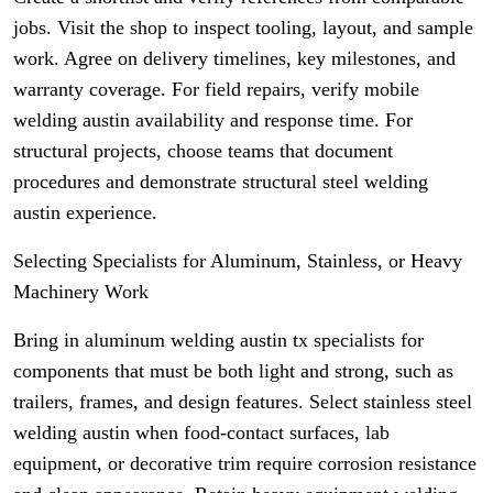
jobs. Visit the shop to inspect tooling, layout, and sample
work. Agree on delivery timelines, key milestones, and
warranty coverage. For field repairs, verify mobile
welding austin availability and response time. For
structural projects, choose teams that document
procedures and demonstrate structural steel welding
austin experience.
Selecting Specialists for Aluminum, Stainless, or Heavy
Machinery Work
Bring in aluminum welding austin tx specialists for
components that must be both light and strong, such as
trailers, frames, and design features. Select stainless steel
welding austin when food-contact surfaces, lab
equipment, or decorative trim require corrosion resistance