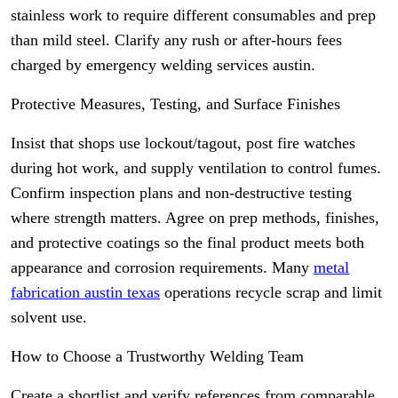
stainless work to require different consumables and prep
than mild steel. Clarify any rush or after-hours fees
charged by emergency welding services austin.
Protective Measures, Testing, and Surface Finishes
Insist that shops use lockout/tagout, post fire watches
during hot work, and supply ventilation to control fumes.
Confirm inspection plans and non-destructive testing
where strength matters. Agree on prep methods, finishes,
and protective coatings so the final product meets both
appearance and corrosion requirements. Many
metal
fabrication austin texas
operations recycle scrap and limit
solvent use.
How to Choose a Trustworthy Welding Team
Create a shortlist and verify references from comparable