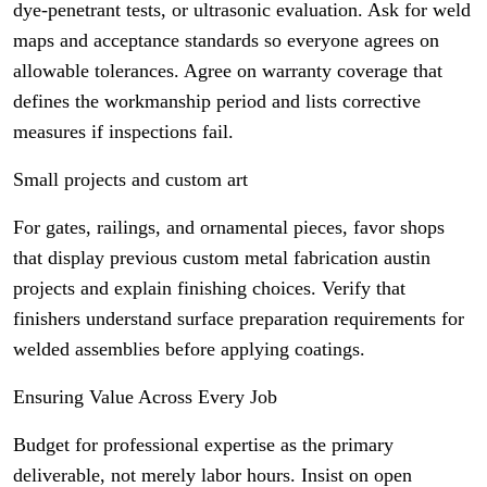
dye-penetrant tests, or ultrasonic evaluation. Ask for weld
maps and acceptance standards so everyone agrees on
allowable tolerances. Agree on warranty coverage that
defines the workmanship period and lists corrective
measures if inspections fail.
Small projects and custom art
For gates, railings, and ornamental pieces, favor shops
that display previous custom metal fabrication austin
projects and explain finishing choices. Verify that
finishers understand surface preparation requirements for
welded assemblies before applying coatings.
Ensuring Value Across Every Job
Budget for professional expertise as the primary
deliverable, not merely labor hours. Insist on open