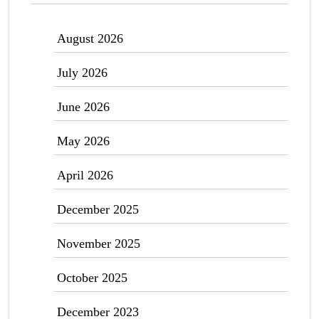
August 2026
July 2026
June 2026
May 2026
April 2026
December 2025
November 2025
October 2025
December 2023