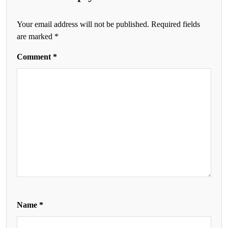
Your email address will not be published.
Required fields
are marked
*
Comment
*
Name
*