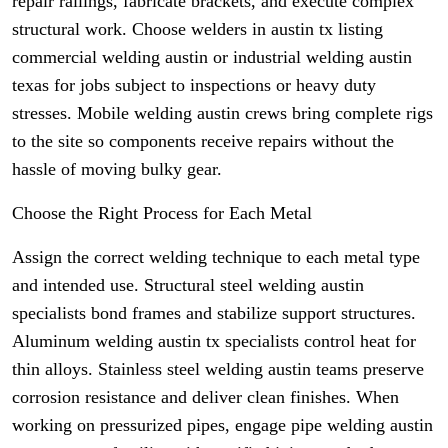
repair railings, fabricate brackets, and execute complex
structural work. Choose welders in austin tx listing
commercial welding austin or industrial welding austin
texas for jobs subject to inspections or heavy duty
stresses. Mobile welding austin crews bring complete rigs
to the site so components receive repairs without the
hassle of moving bulky gear.
Choose the Right Process for Each Metal
Assign the correct welding technique to each metal type
and intended use. Structural steel welding austin
specialists bond frames and stabilize support structures.
Aluminum welding austin tx specialists control heat for
thin alloys. Stainless steel welding austin teams preserve
corrosion resistance and deliver clean finishes. When
working on pressurized pipes, engage pipe welding austin