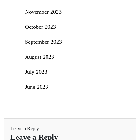
November 2023
October 2023
September 2023
August 2023
July 2023
June 2023
Leave a Reply
Leave a Reply