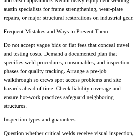
and clean appearance. Retain heavy equipment welding
austin specialists for frame strengthening, wear-plate
repairs, or major structural restorations on industrial gear.
Frequent Mistakes and Ways to Prevent Them
Do not accept vague bids or flat fees that conceal travel
and testing costs. Demand a documented plan that
specifies weld procedures, consumables, and inspection
phases for quality tracking. Arrange a pre-job
walkthrough so crews spot access problems and site
hazards ahead of time. Check liability coverage and
ensure hot-work practices safeguard neighboring
structures.
Inspection types and guarantees
Question whether critical welds receive visual inspection,