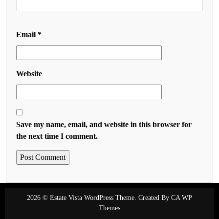
Email
*
Website
Save my name, email, and website in this browser for
the next time I comment.
2026 © Estate Vista WordPress Theme. Created By
CA WP
Themes