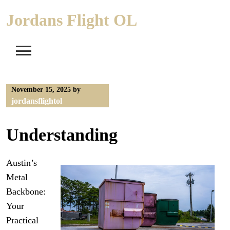
Skip
Jordans Flight OL
to
content
November 15, 2025
by
jordansflightol
Understanding
Austin’s
Metal
Backbone:
Your
Practical