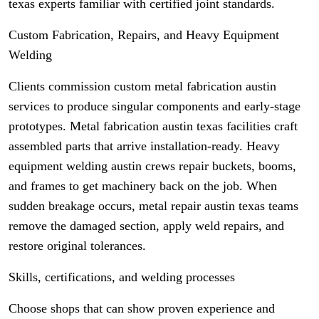
texas experts familiar with certified joint standards.
Custom Fabrication, Repairs, and Heavy Equipment
Welding
Clients commission custom metal fabrication austin
services to produce singular components and early-stage
prototypes. Metal fabrication austin texas facilities craft
assembled parts that arrive installation-ready. Heavy
equipment welding austin crews repair buckets, booms,
and frames to get machinery back on the job. When
sudden breakage occurs, metal repair austin texas teams
remove the damaged section, apply weld repairs, and
restore original tolerances.
Skills, certifications, and welding processes
Choose shops that can show proven experience and