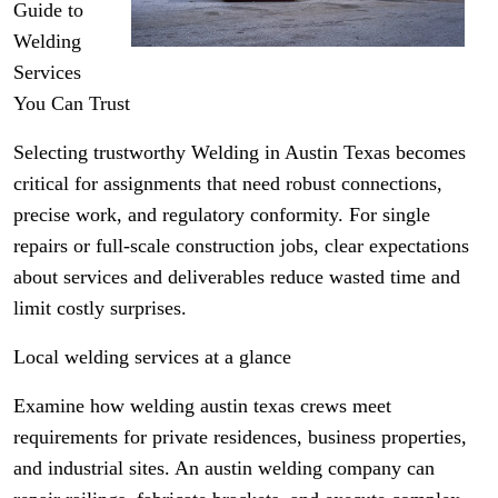
Guide to
Welding
Services
You Can Trust
Selecting trustworthy Welding in Austin Texas becomes
critical for assignments that need robust connections,
precise work, and regulatory conformity. For single
repairs or full-scale construction jobs, clear expectations
about services and deliverables reduce wasted time and
limit costly surprises.
Local welding services at a glance
Examine how welding austin texas crews meet
requirements for private residences, business properties,
and industrial sites. An austin welding company can