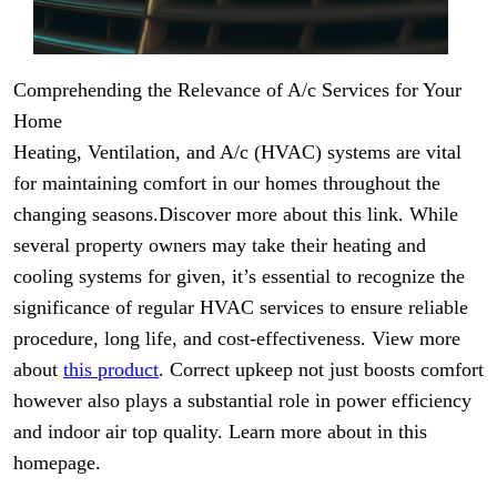
Comprehending the Relevance of A/c Services for Your
Home
Heating, Ventilation, and A/c (HVAC) systems are vital
for maintaining comfort in our homes throughout the
changing seasons.Discover more about this link. While
several property owners may take their heating and
cooling systems for given, it’s essential to recognize the
significance of regular HVAC services to ensure reliable
procedure, long life, and cost-effectiveness. View more
about
this product
. Correct upkeep not just boosts comfort
however also plays a substantial role in power efficiency
and indoor air top quality. Learn more about in this
homepage.