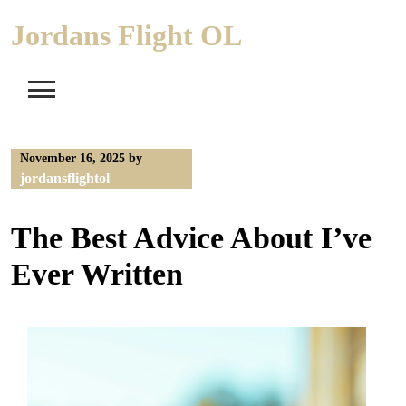
Skip
Jordans Flight OL
to
content
November 16, 2025
by
jordansflightol
The Best Advice About I’ve
Ever Written