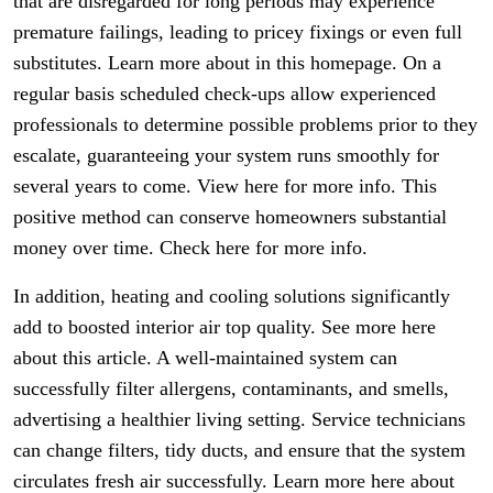
that are disregarded for long periods may experience
premature failings, leading to pricey fixings or even full
substitutes. Learn more about in this homepage. On a
regular basis scheduled check-ups allow experienced
professionals to determine possible problems prior to they
escalate, guaranteeing your system runs smoothly for
several years to come. View here for more info. This
positive method can conserve homeowners substantial
money over time. Check here for more info.
In addition, heating and cooling solutions significantly
add to boosted interior air top quality. See more here
about this article. A well-maintained system can
successfully filter allergens, contaminants, and smells,
advertising a healthier living setting. Service technicians
can change filters, tidy ducts, and ensure that the system
circulates fresh air successfully. Learn more here about