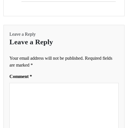
Leave a Reply
Leave a Reply
Your email address will not be published.
Required fields
are marked
*
Comment
*