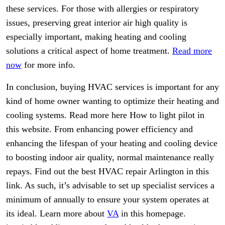
these services. For those with allergies or respiratory
issues, preserving great interior air high quality is
especially important, making heating and cooling
solutions a critical aspect of home treatment.
Read more
now
for more info.
In conclusion, buying HVAC services is important for any
kind of home owner wanting to optimize their heating and
cooling systems. Read more here How to light pilot in
this website. From enhancing power efficiency and
enhancing the lifespan of your heating and cooling device
to boosting indoor air quality, normal maintenance really
repays. Find out the best HVAC repair Arlington in this
link. As such, it’s advisable to set up specialist services a
minimum of annually to ensure your system operates at
its ideal. Learn more about
VA
in this homepage.