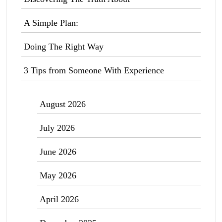
A Simple Plan:
Doing The Right Way
3 Tips from Someone With Experience
August 2026
July 2026
June 2026
May 2026
April 2026