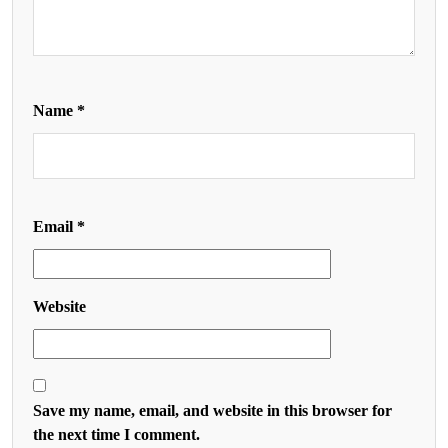
Name
*
Email
*
Website
Save my name, email, and website in this browser for
the next time I comment.