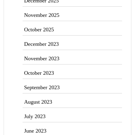
December 2025
November 2025
October 2025
December 2023
November 2023
October 2023
September 2023
August 2023
July 2023
June 2023