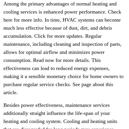
Among the primary advantages of normal heating and
cooling services is enhanced power performance. Check
here for more info. In time, HVAC systems can become
much less effective because of dust, dirt, and debris
accumulation. Click for more updates. Regular
maintenance, including cleaning and inspection of parts,
allows for optimal airflow and minimizes power
consumption. Read now for more details. This
effectiveness can lead to reduced energy expenses,
making it a sensible monetary choice for home owners to
purchase regular service checks. See page about this
article.
Besides power effectiveness, maintenance services
additionally straight influence the life-span of your
heating and cooling system. Cooling and heating units