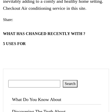
inevitably adding to a comfy and healthy home setting.
Checkout Air conditioning service in this site.
Share:
WHAT HAS CHANGED RECENTLY WITH ?
5 USES FOR
Search
Search
What Do You Know About
Discovering The Truth About