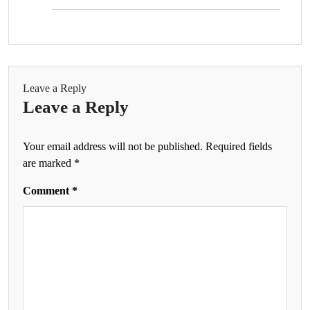
Leave a Reply
Leave a Reply
Your email address will not be published.
Required fields
are marked
*
Comment
*