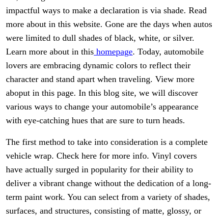
impactful ways to make a declaration is via shade. Read
more about in this website. Gone are the days when autos
were limited to dull shades of black, white, or silver.
Learn more about in this
homepage
. Today, automobile
lovers are embracing dynamic colors to reflect their
character and stand apart when traveling. View more
aboput in this page. In this blog site, we will discover
various ways to change your automobile’s appearance
with eye-catching hues that are sure to turn heads.
The first method to take into consideration is a complete
vehicle wrap. Check here for more info. Vinyl covers
have actually surged in popularity for their ability to
deliver a vibrant change without the dedication of a long-
term paint work. You can select from a variety of shades,
surfaces, and structures, consisting of matte, glossy, or