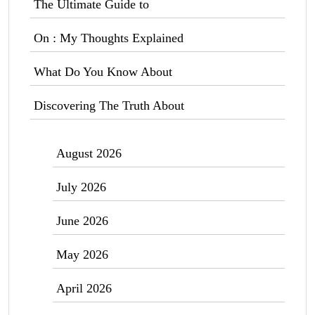
The Ultimate Guide to
On : My Thoughts Explained
What Do You Know About
Discovering The Truth About
August 2026
July 2026
June 2026
May 2026
April 2026