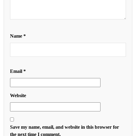
Name
*
Email
*
Website
Save my name, email, and website in this browser for
the next time I comment.