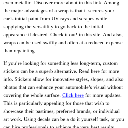
even metallic. Discover more about in this link. Among
the major advantages of a wrap is that it secures your
car’s initial paint from UV rays and scrapes while
supplying the versatility to go back to the initial
appearance if desired. Check it out! in this site. And also,
wraps can be used swiftly and often at a reduced expense
than repainting.
If you’re looking for something less long-term, custom
stickers can be a superb alternative. Read here for more
info. Stickers allow for innovative styles, slopes, and also
photos that can enhance your automobile’s visual without
covering the whole surface.
Click here
for more updates.
This is particularly appealing for those that wish to
showcase their pastimes, preferred brands, or individual
art work. Using decals can be a do it yourself task, or you
can hire professionals to achieve the very best results.