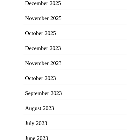
December 2025
November 2025
October 2025
December 2023
November 2023
October 2023
September 2023
August 2023
July 2023
June 2023