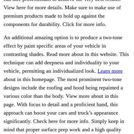
View here for more details. Make sure to make use of
premium products made to hold up against the
components for durability. Click for more info.
An additional amazing option is to produce a two-tone
effect by paint specific areas of your vehicle in
contrasting shades. Read more about in this website. This
technique can add deepness and individuality to your
vehicle, permitting an individualized look.
Learn more
about in this homepage. The most prominent two-tone
designs include the roofing and hood being repainted a
various color than the body. View more about in this
page. With focus to detail and a proficient hand, this
approach can boost your cars and truck’s appearance
significantly. Check here for more info. Simply keep in
mind that proper surface prep work and a high quality