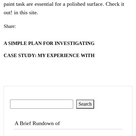
paint task are essential for a polished surface. Check it
out! in this site.
Share:
A SIMPLE PLAN FOR INVESTIGATING
CASE STUDY: MY EXPERIENCE WITH
Search
Search
A Brief Rundown of