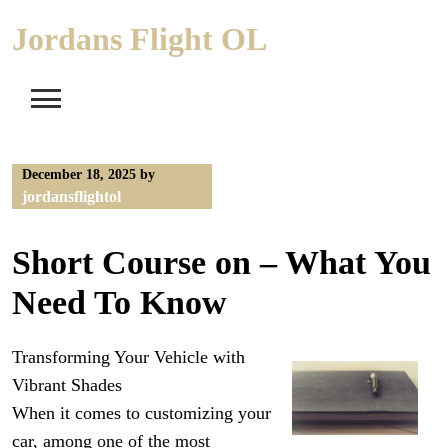
Skip
Jordans Flight OL
to
content
December 18, 2025
by
jordansflightol
Short Course on – What You
Need To Know
Transforming Your Vehicle with
Vibrant Shades
When it comes to customizing your
car, among one of the most