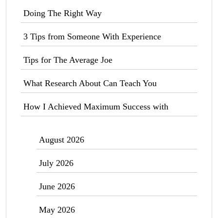
Doing The Right Way
3 Tips from Someone With Experience
Tips for The Average Joe
What Research About Can Teach You
How I Achieved Maximum Success with
August 2026
July 2026
June 2026
May 2026