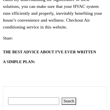
solutions, you can make sure that your HVAC system
runs efficiently and properly, inevitably benefiting your
house’s convenience and wellness. Checkout Air
conditioning service in this website.
Share:
THE BEST ADVICE ABOUT I’VE EVER WRITTEN
A SIMPLE PLAN:
Search
Search