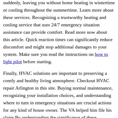
suddenly, leaving you without home heating in wintertime
or cooling throughout the summertime. Learn more about
these services. Recognizing a trustworthy heating and
cooling service that uses 24/7 emergency situation
assistance can provide comfort. Read more now about
this article. Quick reaction times can significantly reduce
discomfort and might stop additional damages to your
system. Make sure you read the instructions on
how to
light pilot
before starting.
Finally, HVAC solutions are important to preserving a
comfy and healthy living atmosphere. Checkout HVAC
repair Arlington in this site. Buying normal maintenance,
recognizing your installation choices, and understanding
where to turn in emergency situations are crucial actions
for any kind of house owner. The VA helped him file his
claim By understanding the significance of these