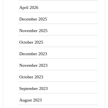
April 2026
December 2025
November 2025
October 2025
December 2023
November 2023
October 2023
September 2023
August 2023