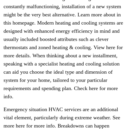
constantly malfunctioning, installation of a new system
might be the very best alternative. Learn more about in
this homepage. Modern heating and cooling systems are
designed with enhanced energy efficiency in mind and
usually included boosted attributes such as clever
thermostats and zoned heating & cooling. View here for
more details. When thinking about a new installment,
speaking with a specialist heating and cooling solution
can aid you choose the ideal type and dimension of
system for your home, tailored to your particular
requirements and spending plan. Check here for more
info.
Emergency situation HVAC services are an additional
vital element, particularly during extreme weather. See
more here for more info. Breakdowns can happen