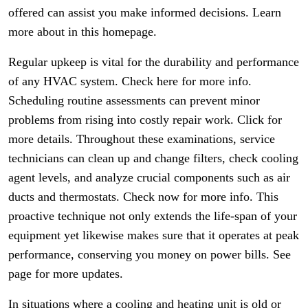
offered can assist you make informed decisions. Learn
more about in this homepage.
Regular upkeep is vital for the durability and performance
of any HVAC system. Check here for more info.
Scheduling routine assessments can prevent minor
problems from rising into costly repair work. Click for
more details. Throughout these examinations, service
technicians can clean up and change filters, check cooling
agent levels, and analyze crucial components such as air
ducts and thermostats. Check now for more info. This
proactive technique not only extends the life-span of your
equipment yet likewise makes sure that it operates at peak
performance, conserving you money on power bills. See
page for more updates.
In situations where a cooling and heating unit is old or