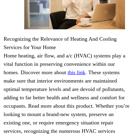
Recognizing the Relevance of Heating And Cooling
Services for Your Home
Home heating, air flow, and a/c (HVAC) systems play a
vital function in preserving convenience within our
homes. Discover more about
this link
. These systems
make sure that interior environments are maintained
optimal temperature levels and are devoid of pollutants,
adding to far better health and wellness and comfort for
occupants. Read more about this product. Whether you’re
looking to mount a brand-new system, preserve an
existing one, or require emergency situation repair
services, recognizing the numerous HVAC services