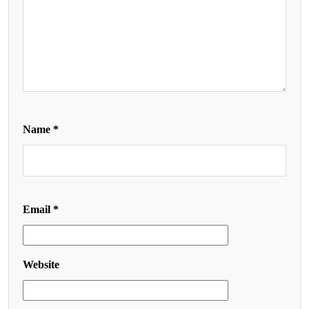
Name
*
Email
*
Website