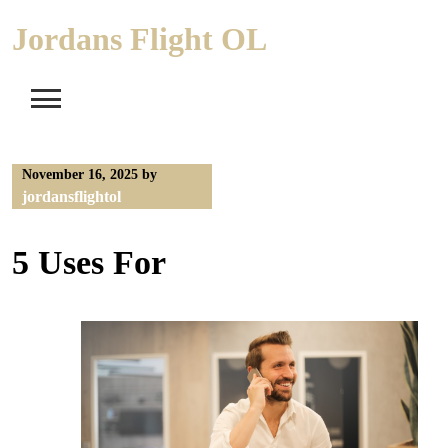
Skip
Jordans Flight OL
to
content
November 16, 2025
by
jordansflightol
5 Uses For