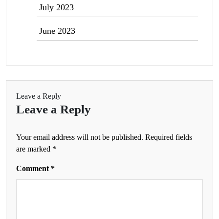
July 2023
June 2023
Leave a Reply
Leave a Reply
Your email address will not be published.
Required fields
are marked
*
Comment
*