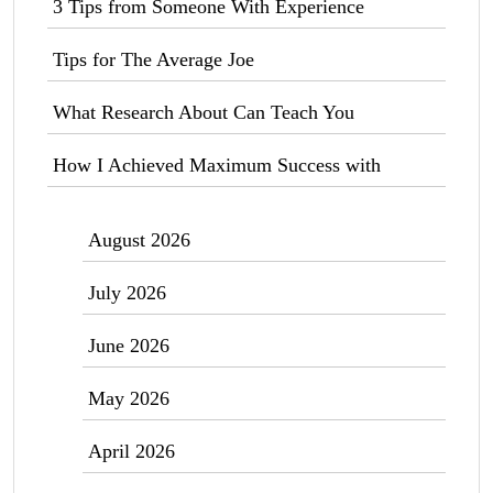
3 Tips from Someone With Experience
Tips for The Average Joe
What Research About Can Teach You
How I Achieved Maximum Success with
August 2026
July 2026
June 2026
May 2026
April 2026