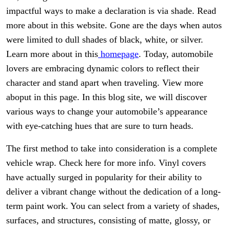
impactful ways to make a declaration is via shade. Read
more about in this website. Gone are the days when autos
were limited to dull shades of black, white, or silver.
Learn more about in this
homepage
. Today, automobile
lovers are embracing dynamic colors to reflect their
character and stand apart when traveling. View more
aboput in this page. In this blog site, we will discover
various ways to change your automobile’s appearance
with eye-catching hues that are sure to turn heads.
The first method to take into consideration is a complete
vehicle wrap. Check here for more info. Vinyl covers
have actually surged in popularity for their ability to
deliver a vibrant change without the dedication of a long-
term paint work. You can select from a variety of shades,
surfaces, and structures, consisting of matte, glossy, or