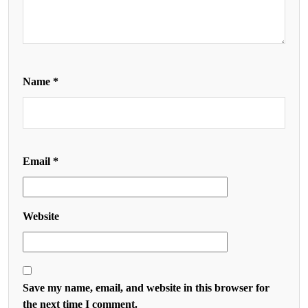
Name
*
Email
*
Website
Save my name, email, and website in this browser for
the next time I comment.