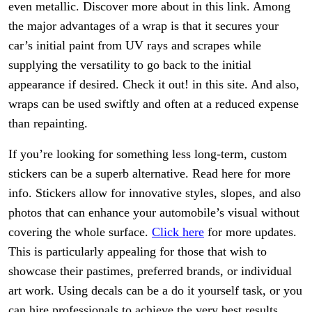
even metallic. Discover more about in this link. Among
the major advantages of a wrap is that it secures your
car’s initial paint from UV rays and scrapes while
supplying the versatility to go back to the initial
appearance if desired. Check it out! in this site. And also,
wraps can be used swiftly and often at a reduced expense
than repainting.
If you’re looking for something less long-term, custom
stickers can be a superb alternative. Read here for more
info. Stickers allow for innovative styles, slopes, and also
photos that can enhance your automobile’s visual without
covering the whole surface.
Click here
for more updates.
This is particularly appealing for those that wish to
showcase their pastimes, preferred brands, or individual
art work. Using decals can be a do it yourself task, or you
can hire professionals to achieve the very best results.