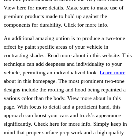
View here for more details. Make sure to make use of
premium products made to hold up against the
components for durability. Click for more info.
An additional amazing option is to produce a two-tone
effect by paint specific areas of your vehicle in
contrasting shades. Read more about in this website. This
technique can add deepness and individuality to your
vehicle, permitting an individualized look.
Learn more
about in this homepage. The most prominent two-tone
designs include the roofing and hood being repainted a
various color than the body. View more about in this
page. With focus to detail and a proficient hand, this
approach can boost your cars and truck’s appearance
significantly. Check here for more info. Simply keep in
mind that proper surface prep work and a high quality