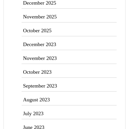
December 2025
November 2025
October 2025
December 2023
November 2023
October 2023
September 2023
August 2023
July 2023
June 2023