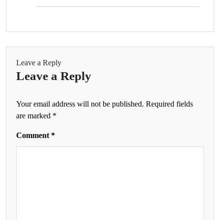
Leave a Reply
Leave a Reply
Your email address will not be published.
Required fields
are marked
*
Comment
*