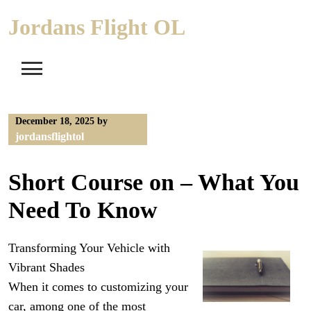
Skip
Jordans Flight OL
to
content
December 18, 2025
by
jordansflightol
Short Course on – What You
Need To Know
Transforming Your Vehicle with
Vibrant Shades
When it comes to customizing your
car, among one of the most