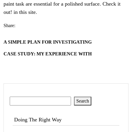
paint task are essential for a polished surface. Check it
out! in this site.
Share:
A SIMPLE PLAN FOR INVESTIGATING
CASE STUDY: MY EXPERIENCE WITH
Search
Search
Doing The Right Way