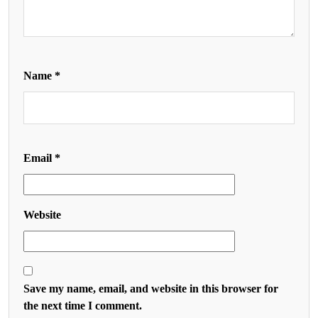
Name
*
Email
*
Website
Save my name, email, and website in this browser for
the next time I comment.