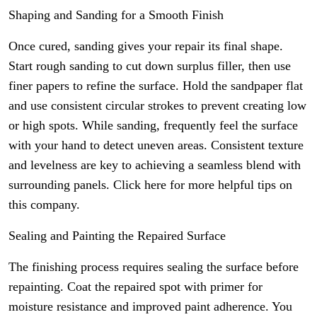
Shaping and Sanding for a Smooth Finish
Once cured, sanding gives your repair its final shape.
Start rough sanding to cut down surplus filler, then use
finer papers to refine the surface. Hold the sandpaper flat
and use consistent circular strokes to prevent creating low
or high spots. While sanding, frequently feel the surface
with your hand to detect uneven areas. Consistent texture
and levelness are key to achieving a seamless blend with
surrounding panels. Click here for more helpful tips on
this company.
Sealing and Painting the Repaired Surface
The finishing process requires sealing the surface before
repainting. Coat the repaired spot with primer for
moisture resistance and improved paint adherence. You