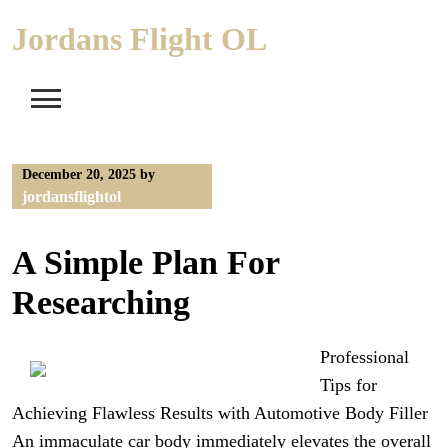
Skip
Jordans Flight OL
to
content
December 20, 2025
by
jordansflightol
A Simple Plan For
Researching
Professional
Tips for
Achieving Flawless Results with Automotive Body Filler
An immaculate car body immediately elevates the overall