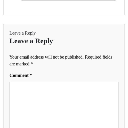
Leave a Reply
Leave a Reply
Your email address will not be published.
Required fields
are marked
*
Comment
*