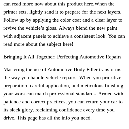
can read more now about this product here.When the
primer sets, lightly sand it to prepare for the next layers.
Follow up by applying the color coat and a clear layer to
revive the vehicle’s gloss. Always blend the new paint
with adjacent panels to achieve a consistent look. You can
read more about the subject here!
Bringing It All Together: Perfecting Automotive Repairs
Mastering the use of Automotive Body Filler transforms
the way you handle vehicle repairs. When you prioritize
preparation, careful application, and meticulous finishing,
your work can match professional standards. Armed with
patience and correct practices, you can return your car to
its sleek glory, reclaiming confidence every time you
drive. This page has all the info you need.