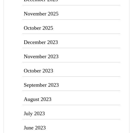
November 2025
October 2025
December 2023
November 2023
October 2023
September 2023
August 2023
July 2023
June 2023