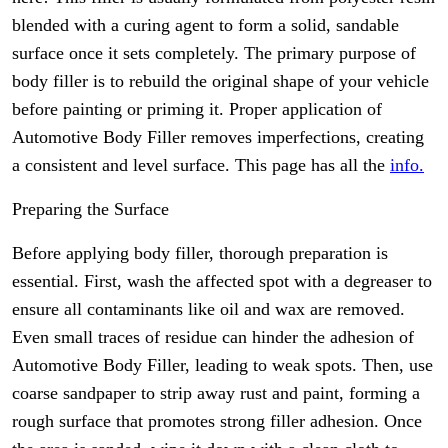
blended with a curing agent to form a solid, sandable
surface once it sets completely. The primary purpose of
body filler is to rebuild the original shape of your vehicle
before painting or priming it. Proper application of
Automotive Body Filler removes imperfections, creating
a consistent and level surface. This page has all the
info.
Preparing the Surface
Before applying body filler, thorough preparation is
essential. First, wash the affected spot with a degreaser to
ensure all contaminants like oil and wax are removed.
Even small traces of residue can hinder the adhesion of
Automotive Body Filler, leading to weak spots. Then, use
coarse sandpaper to strip away rust and paint, forming a
rough surface that promotes strong filler adhesion. Once