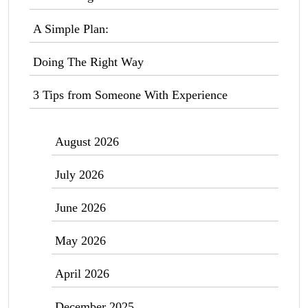
A Simple Plan:
Doing The Right Way
3 Tips from Someone With Experience
August 2026
July 2026
June 2026
May 2026
April 2026
December 2025