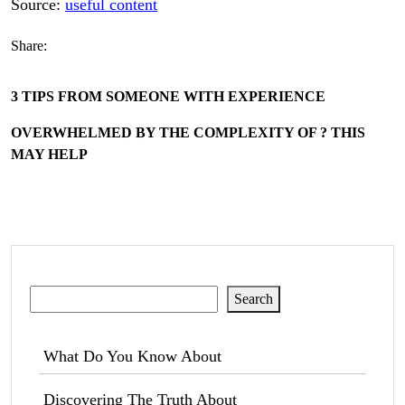
Source:
useful content
Share:
3 TIPS FROM SOMEONE WITH EXPERIENCE
OVERWHELMED BY THE COMPLEXITY OF ? THIS
MAY HELP
Search
Search
What Do You Know About
Discovering The Truth About