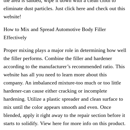
the area is sanded, wipe it down with a clean cloth to
eliminate dust particles. Just click here and check out this
website!
How to Mix and Spread Automotive Body Filler
Effectively
Proper mixing plays a major role in determining how well
the filler performs. Combine the filler and hardener
according to the manufacturer’s recommended ratio. This
website has all you need to learn more about this
company. An imbalanced mixture-too much or too little
hardener-can cause either cracking or incomplete
hardening. Utilize a plastic spreader and clean surface to
mix until the color appears smooth and even. Once
blended, apply it right away to the repair section before it
starts to solidify. View here for more info on this product.