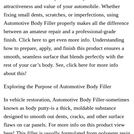
attractiveness and value of your automobile. Whether
fixing small dents, scratches, or imperfections, using
Automotive Body Filler properly makes all the difference
between an amateur repair and a professional-grade
finish. Click here to get even more info. Understanding
how to prepare, apply, and finish this product ensures a
smooth, seamless surface that blends perfectly with the
rest of your car’s body. See, click here for more info
about this!
Exploring the Purpose of Automotive Body Filler
In vehicle restoration, Automotive Body Filler-sometimes
known as body putty-is a thick, moldable substance
designed to smooth out dents, cracks, and other surface
flaws on car panels. For more info on this product view
here! This filler is usually formulated from polyester resin